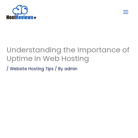
Skip
to
content
Understanding the Importance of
Uptime in Web Hosting
/
Website Hosting Tips
/ By
admin