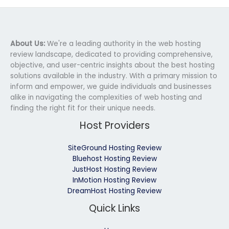
About Us:
We're a leading authority in the web hosting
review landscape, dedicated to providing comprehensive,
objective, and user-centric insights about the best hosting
solutions available in the industry. With a primary mission to
inform and empower, we guide individuals and businesses
alike in navigating the complexities of web hosting and
finding the right fit for their unique needs.
Host Providers
SiteGround Hosting Review
Bluehost Hosting Review
JustHost Hosting Review
InMotion Hosting Review
DreamHost Hosting Review
Quick Links