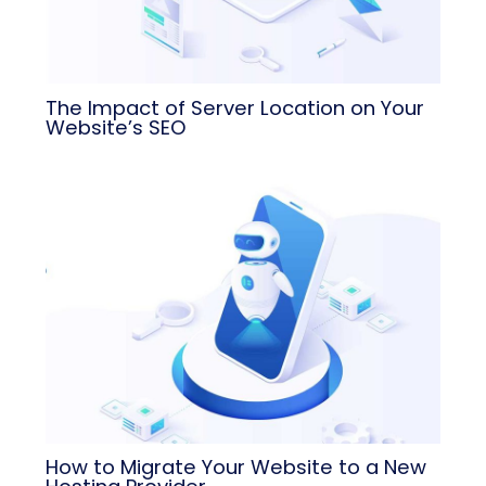
The Impact of Server Location on Your
Website’s SEO
How to Migrate Your Website to a New