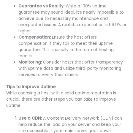
Guarantee vs Reality:
While a 100% uptime
guarantee may sound ideal, it’s nearly impossible to
achieve due to necessary maintenance and
unexpected issues. A realistic expectation is 99.9% or
higher.
Compensation:
Ensure the host offers
compensation if they fail to meet their uptime
guarantee. This is usually in the form of hosting
credits.
Monitoring:
Consider hosts that offer transparency
with uptime data and utilize third-party monitoring
services to verify their claims.
Tips to Improve Uptime
While choosing a host with a solid uptime reputation is
crucial, there are other steps you can take to improve
uptime:
Use a CDN:
A Content Delivery Network (CDN) can
help reduce the load on your server and keep your
site accessible if your main server goes down.