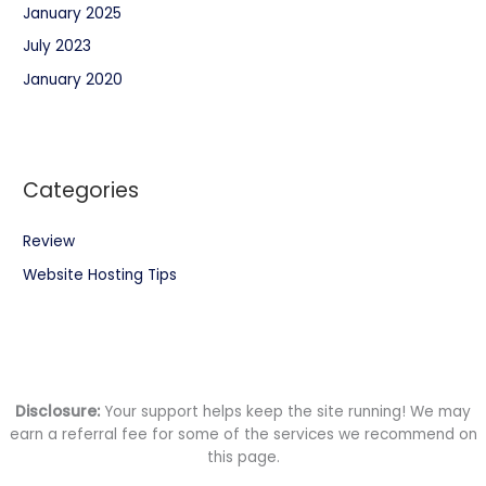
January 2025
July 2023
January 2020
Categories
Review
Website Hosting Tips
Disclosure:
Your support helps keep the site running! We may
earn a referral fee for some of the services we recommend on
this page.