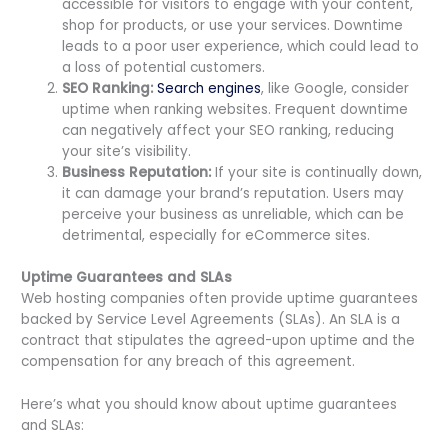
accessible for visitors to engage with your content,
shop for products, or use your services. Downtime
leads to a poor user experience, which could lead to
a loss of potential customers.
SEO Ranking:
Search engines
, like Google, consider
uptime when ranking websites. Frequent downtime
can negatively affect your SEO ranking, reducing
your site’s visibility.
Business Reputation:
If your site is continually down,
it can damage your brand’s reputation. Users may
perceive your business as unreliable, which can be
detrimental, especially for eCommerce sites.
Uptime Guarantees and SLAs
Web hosting companies often provide uptime guarantees
backed by Service Level Agreements (SLAs). An SLA is a
contract that stipulates the agreed-upon uptime and the
compensation for any breach of this agreement.
Here’s what you should know about uptime guarantees
and SLAs: