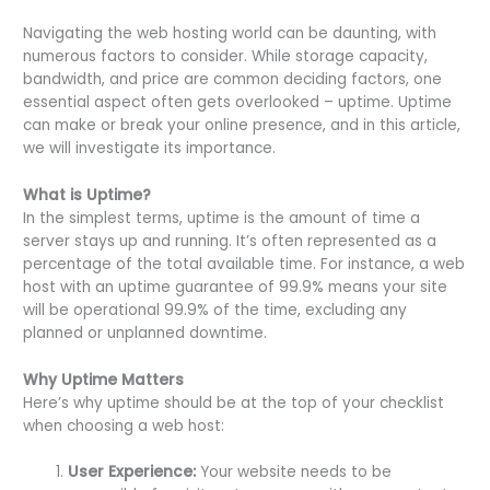
Navigating the web hosting world can be daunting, with
numerous factors to consider. While storage capacity,
bandwidth, and price are common deciding factors, one
essential aspect often gets overlooked – uptime. Uptime
can make or break your online presence, and in this article,
we will investigate its importance.
What is Uptime?
In the simplest terms, uptime is the amount of time a
server stays up and running. It’s often represented as a
percentage of the total available time. For instance, a web
host with an uptime guarantee of 99.9% means your site
will be operational 99.9% of the time, excluding any
planned or unplanned downtime.
Why Uptime Matters
Here’s why uptime should be at the top of your checklist
when choosing a web host:
User Experience:
Your website needs to be