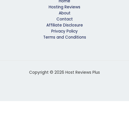
Home
Hosting Reviews
About
Contact
Affiliate Disclosure
Privacy Policy
Terms and Conditions
Copyright © 2026 Host Reviews Plus