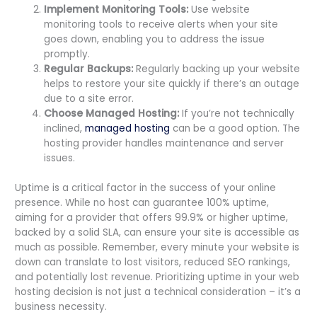
Implement Monitoring Tools:
Use website
monitoring tools to receive alerts when your site
goes down, enabling you to address the issue
promptly.
Regular Backups:
Regularly backing up your website
helps to restore your site quickly if there’s an outage
due to a site error.
Choose Managed Hosting:
If you’re not technically
inclined,
managed hosting
can be a good option. The
hosting provider handles maintenance and server
issues.
Uptime is a critical factor in the success of your online
presence. While no host can guarantee 100% uptime,
aiming for a provider that offers 99.9% or higher uptime,
backed by a solid SLA, can ensure your site is accessible as
much as possible. Remember, every minute your website is
down can translate to lost visitors, reduced SEO rankings,
and potentially lost revenue. Prioritizing uptime in your web
hosting decision is not just a technical consideration – it’s a
business necessity.