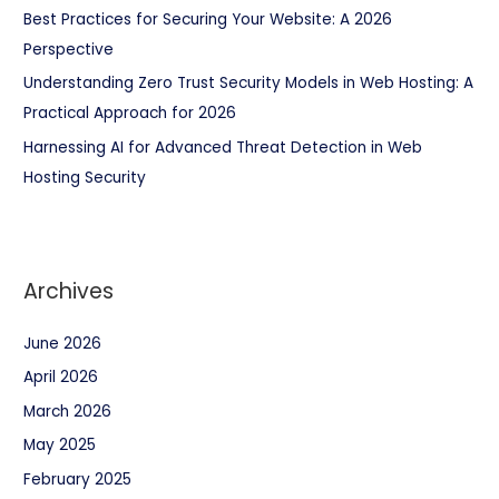
Best Practices for Securing Your Website: A 2026
Perspective
Understanding Zero Trust Security Models in Web Hosting: A
Practical Approach for 2026
Harnessing AI for Advanced Threat Detection in Web
Hosting Security
Archives
June 2026
April 2026
March 2026
May 2025
February 2025