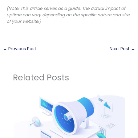
(Note: This article serves as a guide. The actual impact of
uptime can vary depending on the specific nature and size
of your website.)
←
Previous Post
Next Post
→
Related Posts