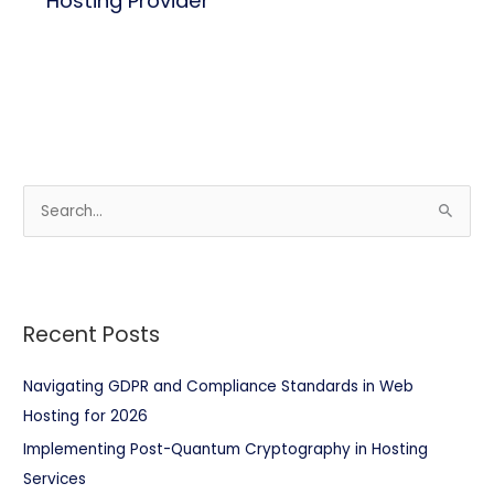
Hosting Provider
S
e
a
r
Recent Posts
c
h
Navigating GDPR and Compliance Standards in Web
f
Hosting for 2026
o
Implementing Post-Quantum Cryptography in Hosting
r
Services
: